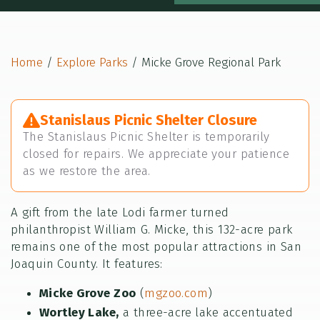
Home
/
Explore Parks
/
Micke Grove Regional Park
Stanislaus Picnic Shelter Closure
The Stanislaus Picnic Shelter is temporarily
closed for repairs. We appreciate your patience
as we restore the area.
A gift from the late Lodi farmer turned
philanthropist William G. Micke, this 132-acre park
remains one of the most popular attractions in San
Joaquin County. It features:
Micke Grove Zoo
(
mgzoo.com
)
Wortley Lake,
a three-acre lake accentuated