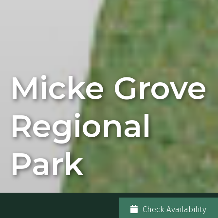
Micke Grove
Regional
Park
Check Availability