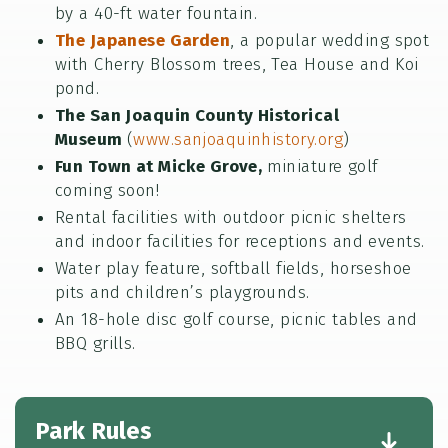
by a 40-ft water fountain.
The Japanese Garden
, a popular wedding spot
with Cherry Blossom trees, Tea House and Koi
pond.
The San Joaquin County Historical
Museum
(
www.sanjoaquinhistory.org
)
Fun Town at Micke Grove,
miniature golf
coming soon!
Rental facilities with outdoor picnic shelters
and indoor facilities for receptions and events.
Water play feature, softball fields, horseshoe
pits and children’s playgrounds.
An 18-hole disc golf course, picnic tables and
BBQ grills.
Park Rules