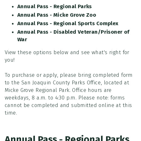
Annual Pass - Regional Parks
Annual Pass - Micke Grove Zoo
Annual Pass - Regional Sports Complex
Annual Pass - Disabled Veteran/Prisoner of
War
View these options below and see what's right for
you!
To purchase or apply, please bring completed form
to the San Joaquin County Parks Office, located at
Micke Grove Regional Park. Office hours are
weekdays, 8 a.m. to 4:30 p.m. Please note: forms
cannot be completed and submitted online at this
time.
Annual Pass - Regional Parks