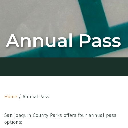
Annual Pass
Home
/
Annual Pass
San Joaquin County Parks offers four annual pass
options: