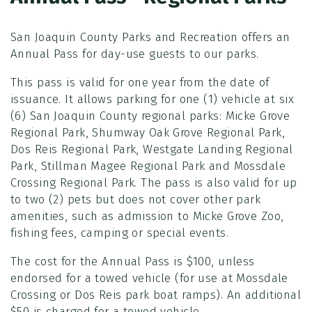
San Joaquin County Parks and Recreation offers an
Annual Pass for day-use guests to our parks.
This pass is valid for one year from the date of
issuance. It allows parking for one (1) vehicle at six
(6) San Joaquin County regional parks: Micke Grove
Regional Park, Shumway Oak Grove Regional Park,
Dos Reis Regional Park, Westgate Landing Regional
Park, Stillman Magee Regional Park and Mossdale
Crossing Regional Park. The pass is also valid for up
to two (2) pets but does not cover other park
amenities, such as admission to Micke Grove Zoo,
fishing fees, camping or special events.
The cost for the Annual Pass is $100, unless
endorsed for a towed vehicle (for use at Mossdale
Crossing or Dos Reis park boat ramps). An additional
$50 is charged for a towed vehicle.