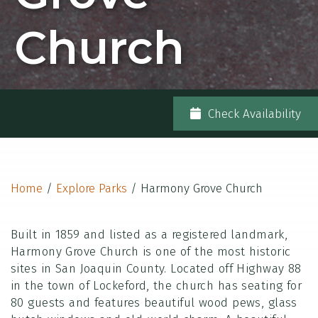
Church
Check Availability
Home
/
Explore Parks
/
Harmony Grove Church
Built in 1859 and listed as a registered landmark,
Harmony Grove Church is one of the most historic
sites in San Joaquin County. Located off Highway 88
in the town of Lockeford, the church has seating for
80 guests and features beautiful wood pews, glass