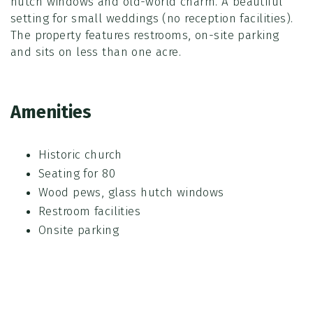
hutch windows and old-world charm. A beautiful
setting for small weddings (no reception facilities).
The property features restrooms, on-site parking
and sits on less than one acre.
Amenities
Historic church
Seating for 80
Wood pews, glass hutch windows
Restroom facilities
Onsite parking
Entire amount due at time of booking
Parking fees are separate