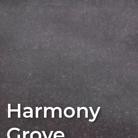
Harmony
Grove