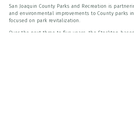
San Joaquin County Parks and Recreation is partnerin
and environmental improvements to County parks i
focused on park revitalization.
Over the next three to five years, the Stockton-base
trees throughout County-operated parks in the Stock
park conditions and overall usability in South Stockt
The initiative is funded entirely through grants secu
FIRE and the San Joaquin Valley Air Pollution Control
County parks at no cost to San Joaquin County. The p
forestry and park stewardship while encouraging lo
Community events are expected to begin in the coming months, wi