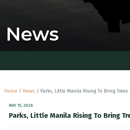
News
Home
/
News
/
Parks, Little Manila Rising To Bring Tree
MAY 15, 2026
Parks, Little Manila Rising To Bring 