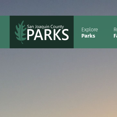
Explore
R
Parks
F