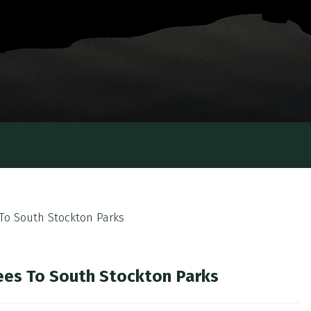
s To South Stockton Parks
Trees To South Stockton Parks