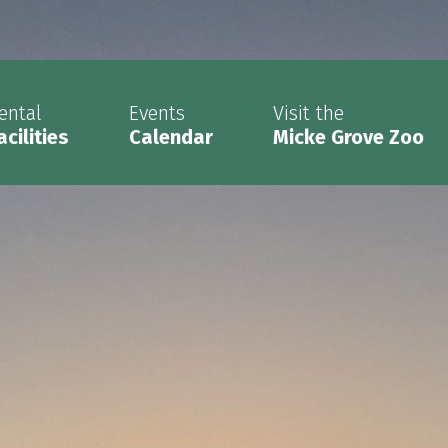
ental
Events
Visit the
acilities
Calendar
Micke Grove Zoo