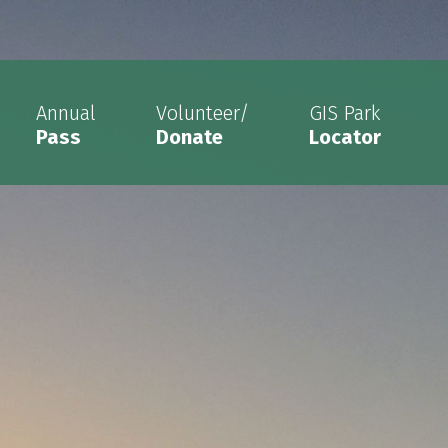
Annual
Volunteer/
GIS Park
Pass
Donate
Locator