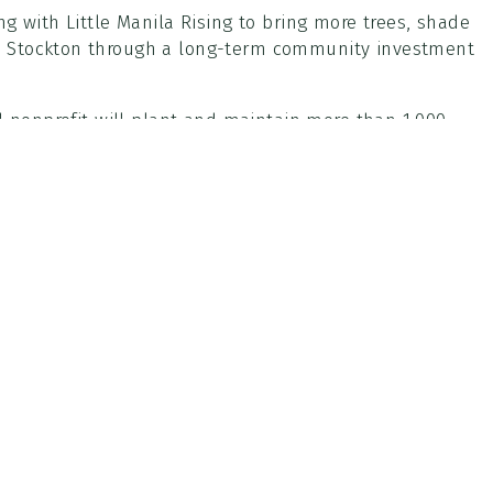
g with Little Manila Rising to bring more trees, shade
n Stockton through a long-term community investment
d nonprofit will plant and maintain more than 1,000
ton area, with a focus on improving shade coverage,
on.
red by Little Manila Rising, including support from CAL
 District, bringing significant outside investment into
roject will provide training opportunities in urban
ng-term community involvement in County parks.
th additional details to be announced.
Parks Main Office
Imp