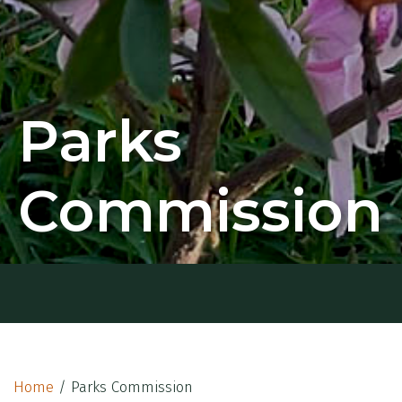
Parks
Commission
Home
/
Parks Commission