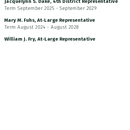
Jacquelynn S. Dake, 4th District Representative
Term September 2025 - September 2029
Mary M. Fuhs, At-Large Representative
Term August 2024 - August 2028
William J. Fry, At-Large Representative
Term August 2023 - August 2027
The Commission's objective is to assess and advise
the Board of Supervisors. Meetings are typically held
on the 4th Tuesday of each month at the San
Joaquin County Parks Office headquarters (located
at Micke Grove Regional Park, 11793 N. Micke Grove
Rd., Lodi). There is no July meeting.
Meetings begin at 5:30 p.m. inside the Memorial
Building, the public is welcome to attend.