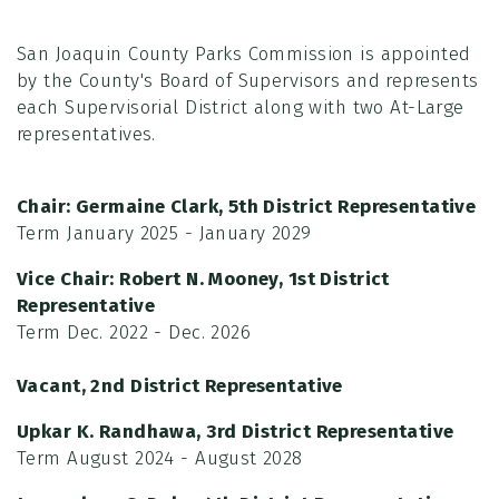
San Joaquin County Parks Commission is appointed
by the County's Board of Supervisors and represents
each Supervisorial District along with two At-Large
representatives.
Chair:
Germaine Clark, 5th District Representative
Term January 2025 - January 2029
Vice Chair:
Robert N. Mooney, 1st District
Representative
Term Dec. 2022 - Dec. 2026
Vacant, 2nd District Representative
Upkar
K. Randhawa
, 3rd District Representative
Term August 2024 - August 2028