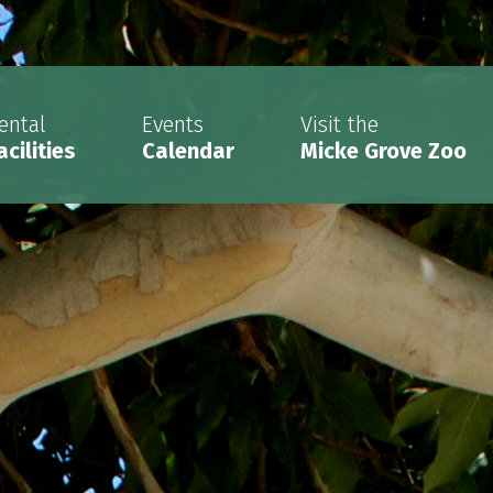
ental
Events
Visit the
acilities
Calendar
Micke Grove Zoo