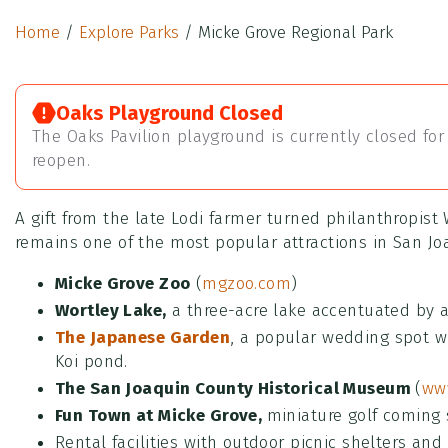
Home
/
Explore Parks
/
Micke Grove Regional Park
Oaks Playground Closed
The Oaks Pavilion playground is currently closed for 
reopen.
A gift from the late Lodi farmer turned philanthropist 
remains one of the most popular attractions in San Joa
Micke Grove Zoo
(
mgzoo.com
)
Wortley Lake,
a three-acre lake accentuated by a
The Japanese Garden
, a popular wedding spot w
Koi pond.
The San Joaquin County Historical Museum
(
www
Fun Town at Micke Grove,
miniature golf coming 
Rental facilities with outdoor picnic shelters and 