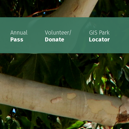
Annual
Volunteer/
GIS Park
Pass
Donate
Locator