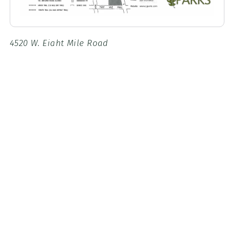
4520 W. Eight Mile Road
Stockton, CA, 95209
Google Maps
Park hours:
8 a.m. to sunset
For reservations:
Call (209) 953-8800
OR
in person at the San Joaquin
County Parks Office (located inside Micke Grove
Regional Park). Hours of operation are weekdays, 8
a.m. to 4:30 p.m.
Fees
Park Fees
$
Parking
6
WEEKEND/HOLIDAY