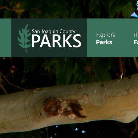
Explore
R
Parks
F