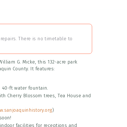
repairs. There is no timetable to
William G. Micke, this 132-acre park
quin County. It features:
 40-ft water fountain.
ith Cherry Blossom trees, Tea House and
.sanjoaquinhistory.org
)
soon!
indoor facilities for receptions and