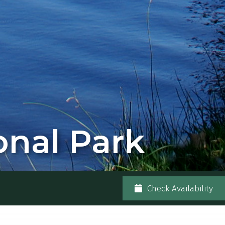
nal Park
Check Availability