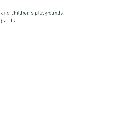
s and children’s playgrounds.
 grills.