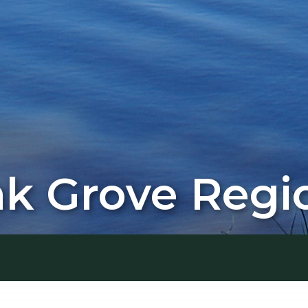
 Grove Regio