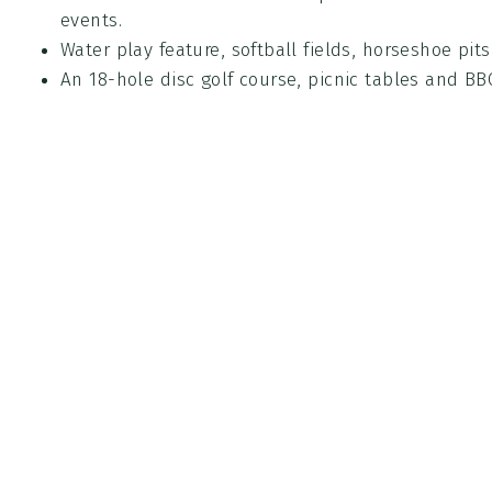
events.
Water play feature, softball fields, horseshoe pit
An 18-hole disc golf course, picnic tables and BBQ
Park Rules
PDF
(223 KB)