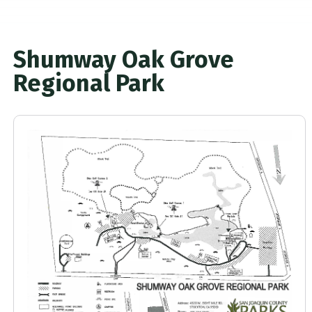
Shumway Oak Grove
Regional Park