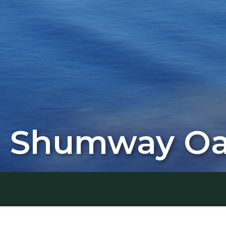
Shumway Oak